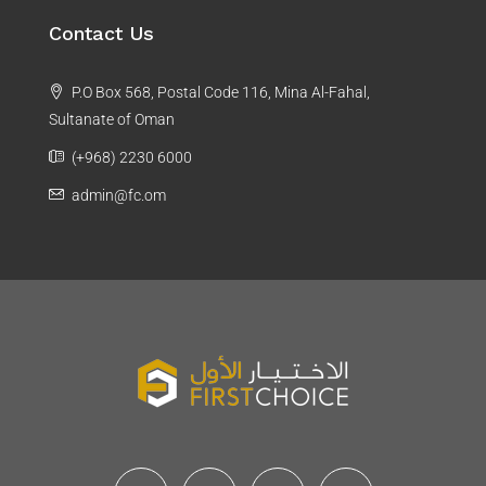
Contact Us
P.O Box 568, Postal Code 116, Mina Al-Fahal,
Sultanate of Oman
(+968) 2230 6000
admin@fc.om