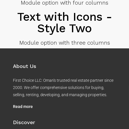
Module option with four columns
Text with Icons -
Style Two
Module option with three columns
About Us
First Choice LLC: Oman's trusted real estate partner since
2000. We offer comprehensive solutions for buying,
selling, renting, developing, and managing properties.
Read more
Discover