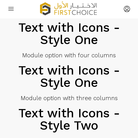
Text with Icons -
Style One
Module option with four columns
Text with Icons -
Style One
Module option with three columns
Text with Icons -
Style Two